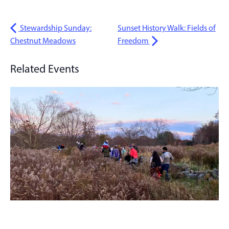
Stewardship Sunday:
Sunset History Walk: Fields of
Chestnut Meadows
Freedom
Related Events
Sunset History Walk: Fields of Freedom