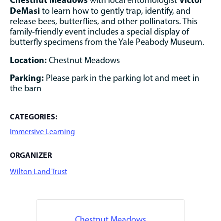
with local entomologist
DeMasi
to learn how to gently trap, identify, and
release bees, butterflies, and other pollinators. This
family-friendly event includes a special display of
butterfly specimens from the Yale Peabody Museum.
Location:
Chestnut Meadows
Parking:
Please park in the parking lot and meet in
the barn
CATEGORIES:
Immersive Learning
ORGANIZER
Wilton Land Trust
Chestnut Meadows