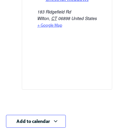
183 Ridgefield Rd
Wilton
,
CT
06898
United States
+ Google Map
Add to calendar