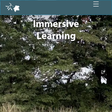
Immersive
Learning