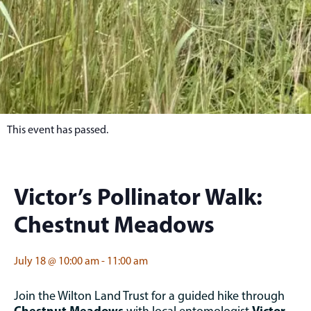
This event has passed.
Victor’s Pollinator Walk:
Chestnut Meadows
July 18
@
10:00 am
-
11:00 am
Join the Wilton Land Trust for a guided hike through
Chestnut Meadows
Victor