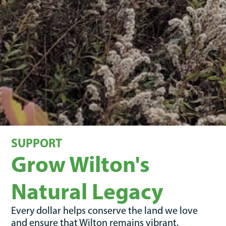
SUPPORT
Grow Wilton's
Natural Legacy
Every dollar helps conserve the land we love
and ensure that Wilton remains vibrant,