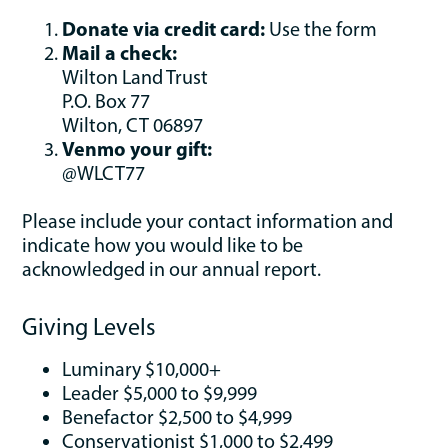
Donate via credit card:
Use the form
Mail a check:
Wilton Land Trust
P.O. Box 77
Wilton, CT 06897
Venmo your gift:
@WLCT77
Please include your contact information and
indicate how you would like to be
acknowledged in our annual report.
Giving Levels
Luminary $10,000+
Leader $5,000 to $9,999
Benefactor $2,500 to $4,999
Conservationist $1,000 to $2,499