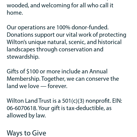
wooded, and welcoming for all who call it
home.
Our operations are 100% donor-funded.
Donations support our vital work of protecting
Wilton’s unique natural, scenic, and historical
landscapes through conservation and
stewardship.
Gifts of $100 or more include an Annual
Membership. Together, we can conserve the
land we love — forever.
Wilton Land Trust is a 501(c)(3) nonprofit. EIN:
06-6070618. Your gift is tax-deductible, as
allowed by law.
Ways to Give