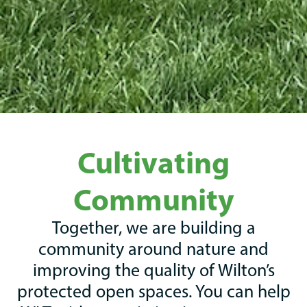
Cultivating
Community
Together, we are building a
community around nature and
improving the quality of Wilton’s
protected open spaces. You can help