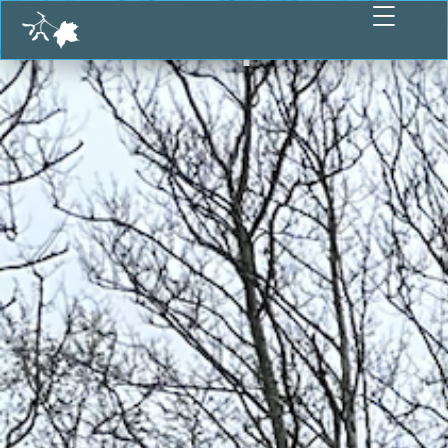
Participate