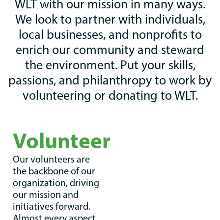
WLT with our mission in many ways.
We look to partner with individuals,
local businesses, and nonprofits to
enrich our community and steward
the environment. Put your skills,
passions, and philanthropy to work by
volunteering or donating to WLT.
Volunteer
Our volunteers are
the backbone of our
organization, driving
our mission and
initiatives forward.
Almost every aspect