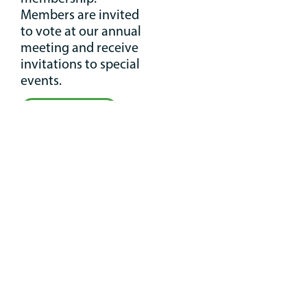
Members are invited
to vote at our annual
meeting and receive
invitations to special
events.
Join Now
Your
Conservation
Legacy
Create your