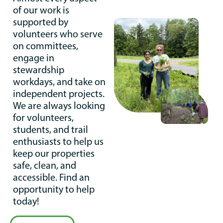
of our work is
supported by
volunteers who serve
on committees,
engage in
stewardship
workdays, and take on
independent projects.
We are always looking
for volunteers,
students, and trail
enthusiasts to help us
keep our properties
safe, clean, and
accessible. Find an
opportunity to help
today!