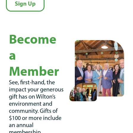
Sign Up
Become
a
Member
See, first-hand, the
impact your generous
gift has on Wilton’s
environment and
community. Gifts of
$100 or more include
an annual
membership.