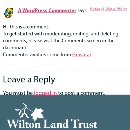
A WordPress Commenter
February 5, 2026 at 7:59 pm
says:
Hi, this is a comment.
To get started with moderating, editing, and deleting
comments, please visit the Comments screen in the
dashboard.
Commenter avatars come from
Gravatar
.
Leave a Reply
You must be
logged in
to post a comment.