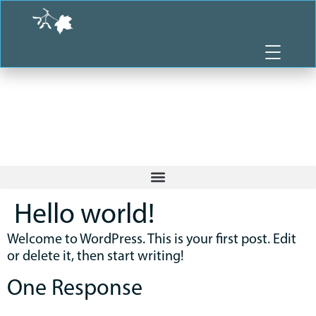
Skip
to
content
Hello world!
Welcome to WordPress. This is your first post. Edit
or delete it, then start writing!
One Response