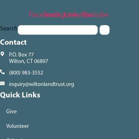
Facebook
Instagram
Linkedin
Youtube
Search
Contact
P.O. Box 77
Wilton, CT 06897
(800) 983-3552
inquiry@wiltonlandtrust.org
Quick Links
Give
Volunteer